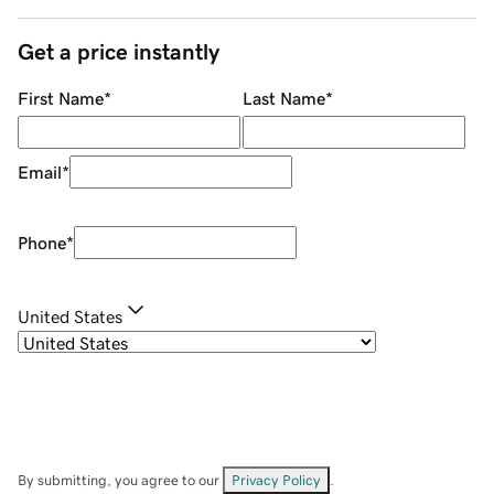
Get a price instantly
First Name
*
Last Name
*
Email
*
Phone
*
United States
By submitting, you agree to our
Privacy Policy
.