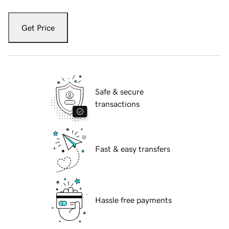
Get Price
Safe & secure
transactions
Fast & easy transfers
Hassle free payments