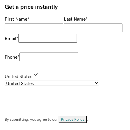
Get a price instantly
First Name
*
Last Name
*
Email
*
Phone
*
United States
By submitting, you agree to our
Privacy Policy
.