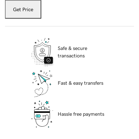
Get Price
Safe & secure
transactions
Fast & easy transfers
Hassle free payments