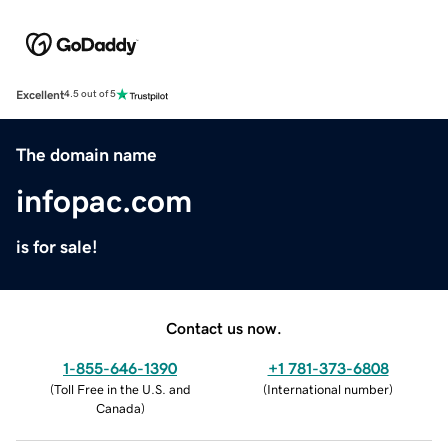
Excellent
4.5 out of 5
The domain name
infopac.com
is for sale!
Contact us now.
1-855-646-1390
+1 781-373-6808
(
Toll Free in the U.S. and
(
International number
)
Canada
)