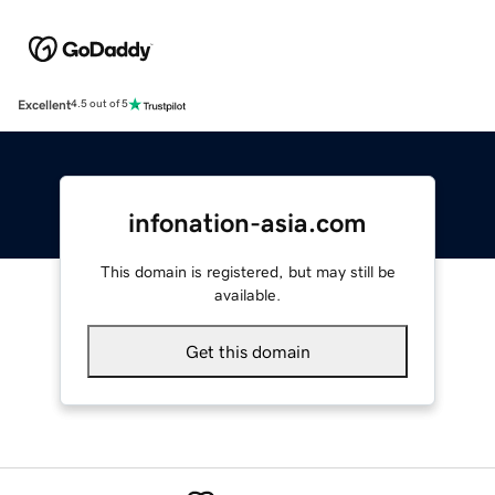
Excellent
4.5 out of 5
infonation-asia.com
This domain is registered, but may still be
available.
Get this domain