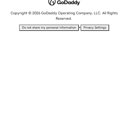
Copyright © 2026 GoDaddy Operating Company, LLC. All Rights
Reserved.
•
Do not share my personal information
Privacy Settings