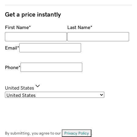
Get a price instantly
First Name
*
Last Name
*
Email
*
Phone
*
United States
By submitting, you agree to our
Privacy Policy
.