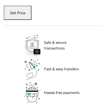
Get Price
Safe & secure
transactions
Fast & easy transfers
Hassle free payments