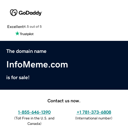
Excellent
4.5 out of 5
The domain name
InfoMeme.com
is for sale!
Contact us now.
1-855-646-1390
+1 781-373-6808
(
Toll Free in the U.S. and
(
International number
)
Canada
)