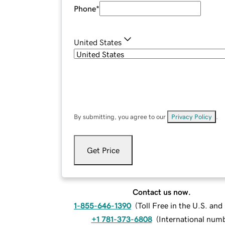
Phone
*
United States
By submitting, you agree to our
Privacy Policy
.
Get Price
Contact us now.
1-855-646-1390
(
Toll Free in the U.S. an
+1 781-373-6808
(
International num