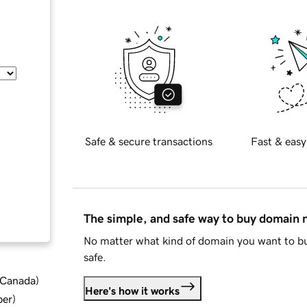
Safe & secure transactions
Fast & easy
The simple, and safe way to buy domain
No matter what kind of domain you want to bu
safe.
d Canada
)
Here's how it works
ber
)