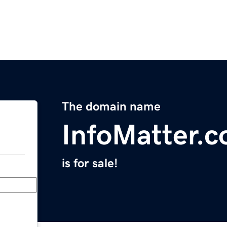
The domain name
InfoMatter.
is for sale!