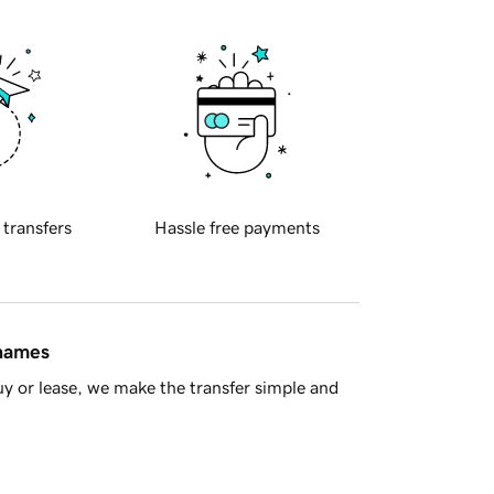
 transfers
Hassle free payments
 names
y or lease, we make the transfer simple and