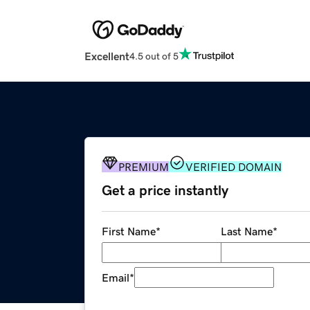
Excellent
4.5 out of 5
PREMIUM
VERIFIED DOMAIN
Get a price instantly
First Name
*
Last Name
*
Email
*