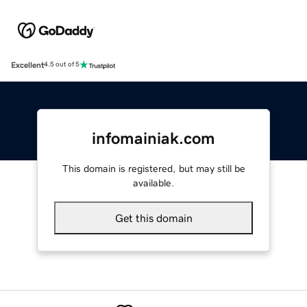
Excellent
4.5 out of 5
infomainiak.com
This domain is registered, but may still be
available.
Get this domain