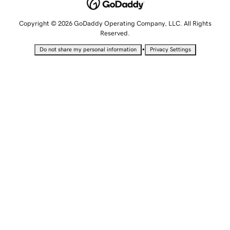
Copyright © 2026 GoDaddy Operating Company, LLC. All Rights
Reserved.
•
Do not share my personal information
Privacy Settings