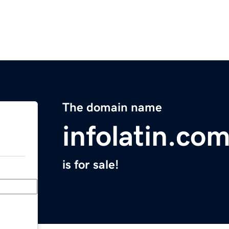
The domain name
infolatin.co
is for sale!