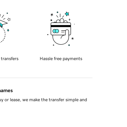
 transfers
Hassle free payments
 names
y or lease, we make the transfer simple and