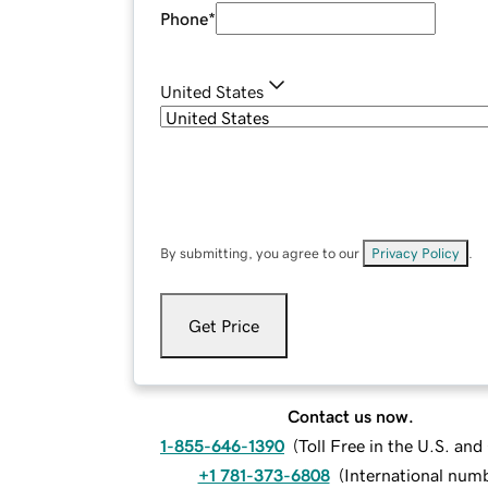
Phone
*
United States
By submitting, you agree to our
Privacy Policy
.
Get Price
Contact us now.
1-855-646-1390
(
Toll Free in the U.S. an
+1 781-373-6808
(
International num