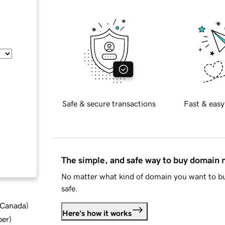
Safe & secure transactions
Fast & easy
The simple, and safe way to buy domain
No matter what kind of domain you want to bu
safe.
d Canada
)
Here's how it works
ber
)