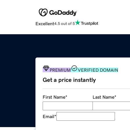
Excellent
4.5 out of 5
PREMIUM
VERIFIED DOMAIN
Get a price instantly
First Name
*
Last Name
*
Email
*