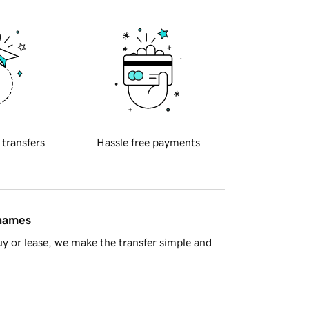
 transfers
Hassle free payments
 names
y or lease, we make the transfer simple and