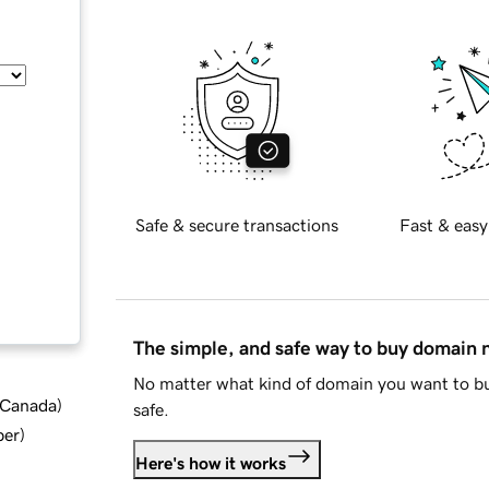
Safe & secure transactions
Fast & easy
The simple, and safe way to buy domain
No matter what kind of domain you want to bu
d Canada
)
safe.
ber
)
Here's how it works