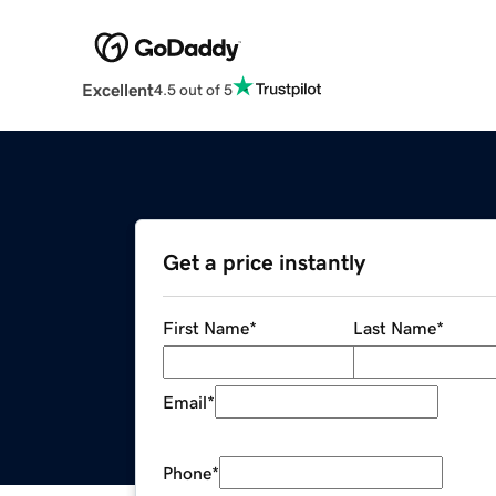
Excellent
4.5 out of 5
Get a price instantly
First Name
*
Last Name
*
Email
*
Phone
*