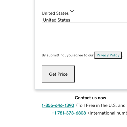
United States
By submitting, you agree to our
Privacy Policy
.
Get Price
Contact us now.
1-855-646-1390
(
Toll Free in the U.S. an
+1 781-373-6808
(
International num