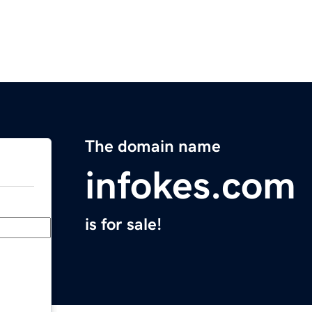
The domain name
infokes.com
is for sale!