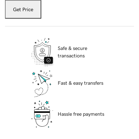
Get Price
Safe & secure
transactions
Fast & easy transfers
Hassle free payments