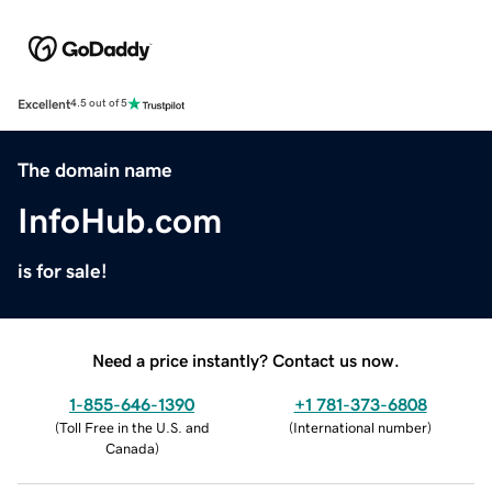
Excellent
4.5 out of 5
The domain name
InfoHub.com
is for sale!
Need a price instantly? Contact us now.
1-855-646-1390
+1 781-373-6808
(
Toll Free in the U.S. and
(
International number
)
Canada
)