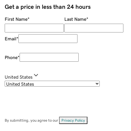
Get a price in less than 24 hours
First Name
*
Last Name
*
Email
*
Phone
*
United States
By submitting, you agree to our
Privacy Policy
.