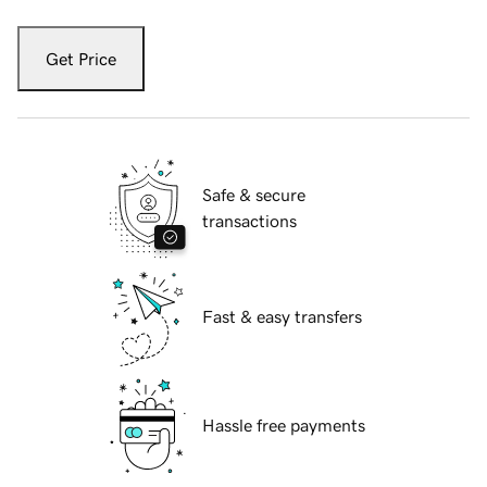
Get Price
Safe & secure
transactions
Fast & easy transfers
Hassle free payments