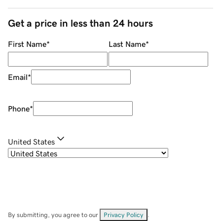
Get a price in less than 24 hours
First Name
*
Last Name
*
Email
*
Phone
*
United States
By submitting, you agree to our
Privacy Policy
.