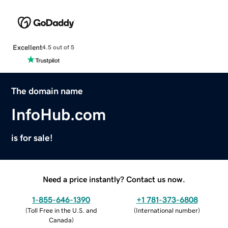
Excellent
4.5 out of 5
The domain name
InfoHub.com
is for sale!
Need a price instantly? Contact us now.
1-855-646-1390
+1 781-373-6808
(
Toll Free in the U.S. and
(
International number
)
Canada
)