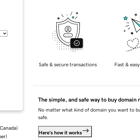
Safe & secure transactions
Fast & easy
The simple, and safe way to buy domain
No matter what kind of domain you want to bu
safe.
d Canada
)
Here's how it works
ber
)