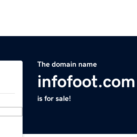
The domain name
infofoot.com
is for sale!