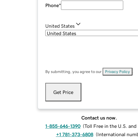
Phone
*
United States
By submitting, you agree to our
Privacy Policy
.
Get Price
Contact us now.
1-855-646-1390
(
Toll Free in the U.S. an
+1 781-373-6808
(
International num