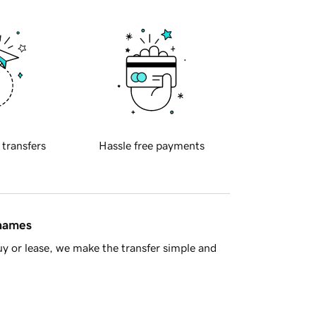
 transfers
Hassle free payments
 names
y or lease, we make the transfer simple and