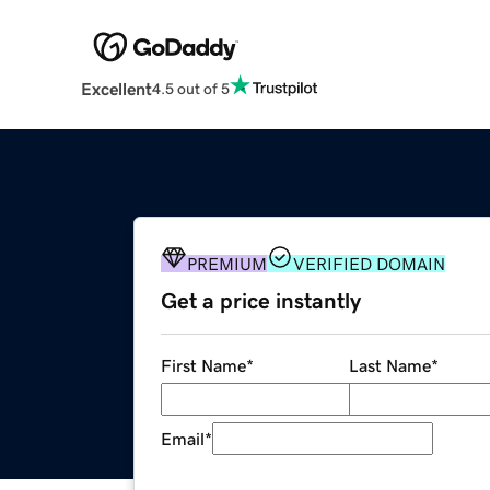
Excellent
4.5 out of 5
PREMIUM
VERIFIED DOMAIN
Get a price instantly
First Name
*
Last Name
*
Email
*