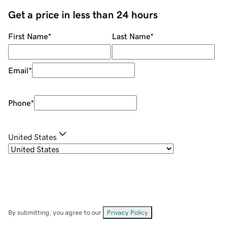
Get a price in less than 24 hours
First Name
*
Last Name
*
Email
*
Phone
*
United States
By submitting, you agree to our
Privacy Policy
.