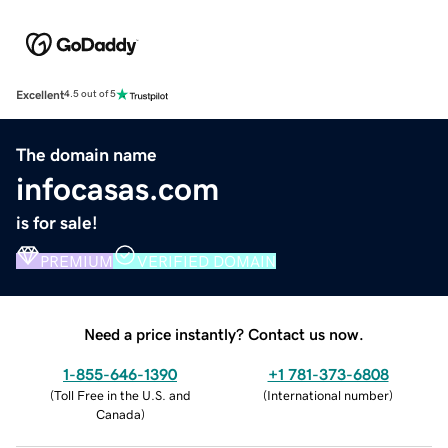
Excellent
4.5 out of 5
The domain name
infocasas.com
is for sale!
PREMIUM
VERIFIED DOMAIN
Need a price instantly? Contact us now.
1-855-646-1390
+1 781-373-6808
(
Toll Free in the U.S. and
(
International number
)
Canada
)