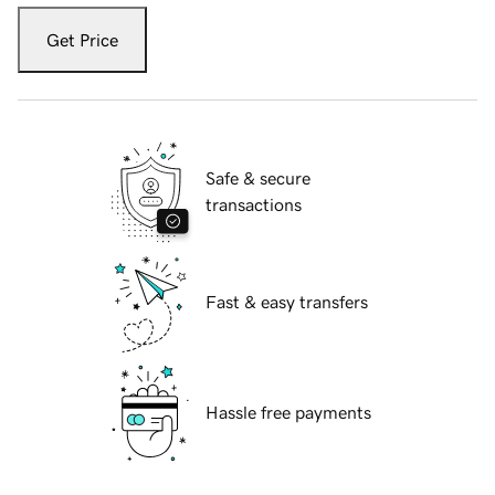
Get Price
Safe & secure
transactions
Fast & easy transfers
Hassle free payments