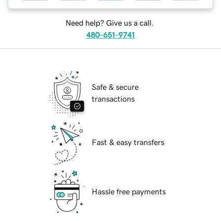
Need help? Give us a call.
480-651-9741
Safe & secure
transactions
Fast & easy transfers
Hassle free payments