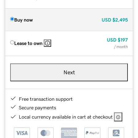
Buy now
USD
$2,495
USD
$197
Lease to own
/ month
Next
Free transaction support
Secure payments
Local currency available in cart at checkout