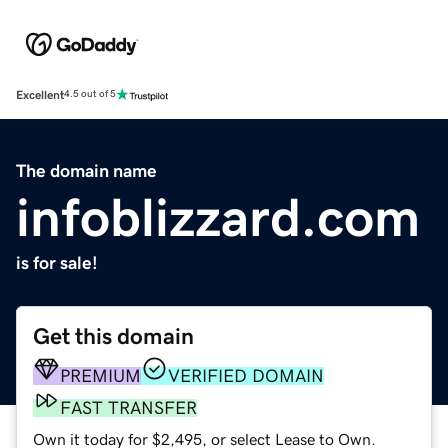
Excellent
4.5 out of 5
The domain name
infoblizzard.com
is for sale!
Get this domain
PREMIUM
VERIFIED DOMAIN
FAST TRANSFER
Own it today for $2,495, or select Lease to Own.