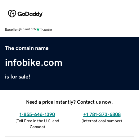
Excellent
4.5 out of 5
The domain name
infobike.com
is for sale!
Need a price instantly? Contact us now.
1-855-646-1390
+1 781-373-6808
(
Toll Free in the U.S. and
(
International number
)
Canada
)