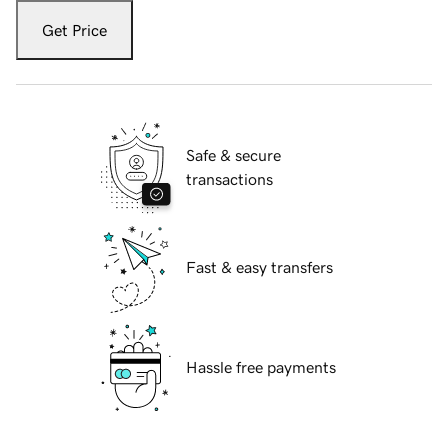
Get Price
Safe & secure
transactions
Fast & easy transfers
Hassle free payments