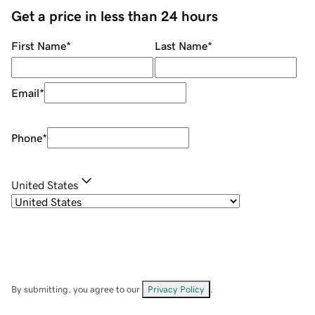
Get a price in less than 24 hours
First Name
*
Last Name
*
Email
*
Phone
*
United States
By submitting, you agree to our
Privacy Policy
.