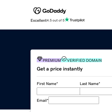
Excellent
4.5 out of 5
PREMIUM
VERIFIED DOMAIN
Get a price instantly
First Name
*
Last Name
*
Email
*