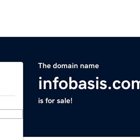
The domain name
infobasis.co
is for sale!