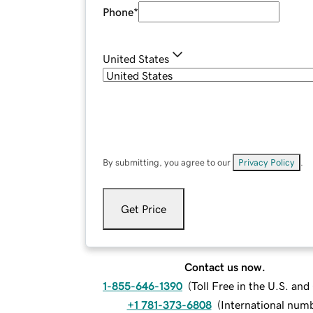
Phone
*
United States
By submitting, you agree to our
Privacy Policy
.
Get Price
Contact us now.
1-855-646-1390
(
Toll Free in the U.S. an
+1 781-373-6808
(
International num