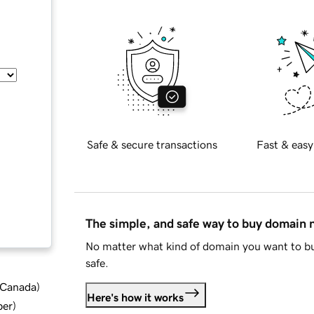
Safe & secure transactions
Fast & easy
The simple, and safe way to buy domain
No matter what kind of domain you want to bu
safe.
d Canada
)
Here's how it works
ber
)