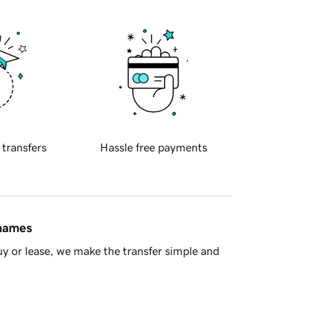
 transfers
Hassle free payments
 names
y or lease, we make the transfer simple and