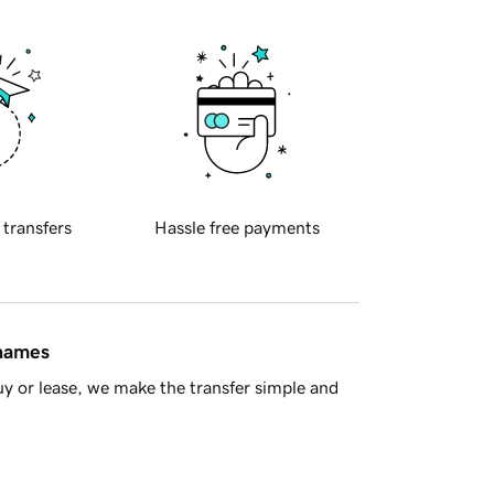
 transfers
Hassle free payments
 names
y or lease, we make the transfer simple and