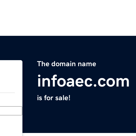
The domain name
infoaec.com
is for sale!