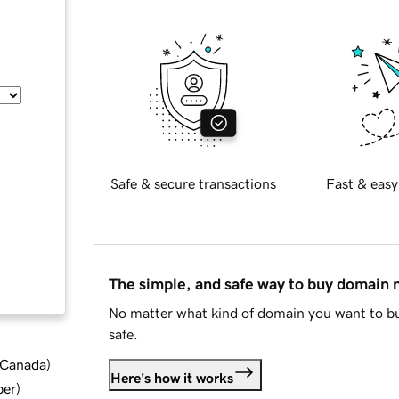
Safe & secure transactions
Fast & easy
The simple, and safe way to buy domain
No matter what kind of domain you want to bu
safe.
d Canada
)
Here's how it works
ber
)