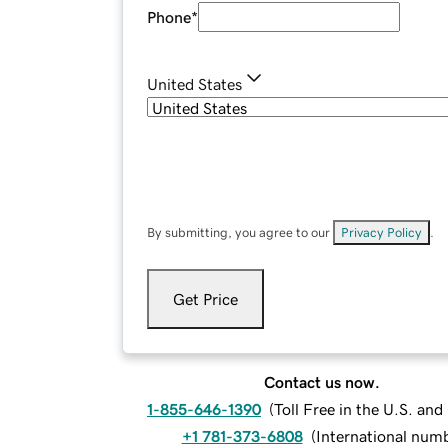
Phone
*
United States
By submitting, you agree to our
Privacy Policy
.
Get Price
Contact us now.
1-855-646-1390
(
Toll Free in the U.S. an
+1 781-373-6808
(
International num