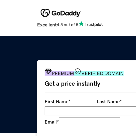
Excellent
4.5 out of 5
PREMIUM
VERIFIED DOMAIN
Get a price instantly
First Name
*
Last Name
*
Email
*