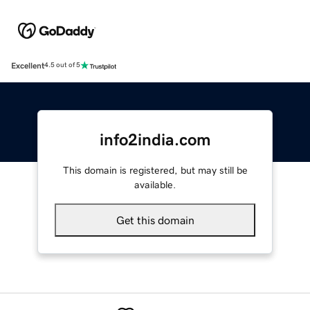
Excellent
4.5 out of 5
info2india.com
This domain is registered, but may still be
available.
Get this domain