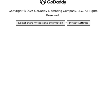
Copyright © 2026 GoDaddy Operating Company, LLC. All Rights
Reserved.
•
Do not share my personal information
Privacy Settings