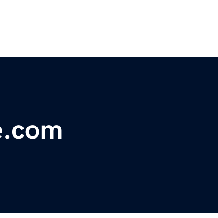
e.com