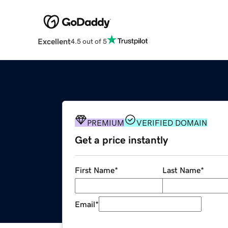
Excellent
4.5 out of 5
PREMIUM
VERIFIED DOMAIN
Get a price instantly
First Name
*
Last Name
*
Email
*