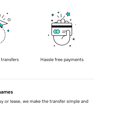
 transfers
Hassle free payments
 names
y or lease, we make the transfer simple and