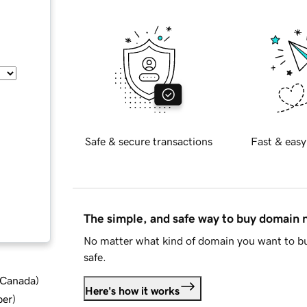
Safe & secure transactions
Fast & easy
The simple, and safe way to buy domain
No matter what kind of domain you want to bu
safe.
d Canada
)
Here's how it works
ber
)