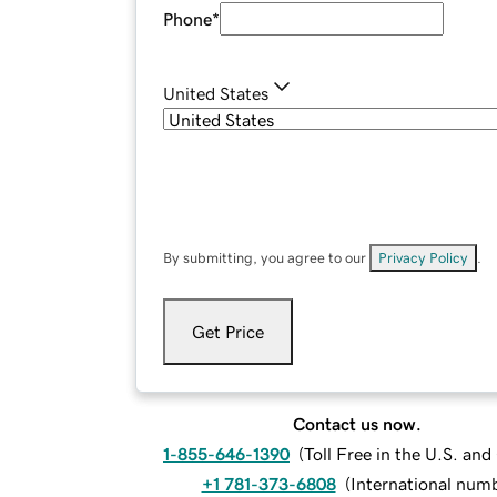
Phone
*
United States
By submitting, you agree to our
Privacy Policy
.
Get Price
Contact us now.
1-855-646-1390
(
Toll Free in the U.S. an
+1 781-373-6808
(
International num