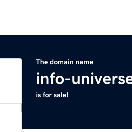
The domain name
info-univers
is for sale!