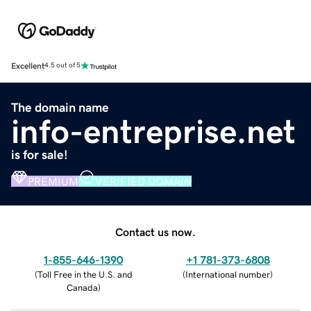
Excellent
4.5 out of 5
The domain name
info-entreprise.net
is for sale!
PREMIUM
VERIFIED DOMAIN
Contact us now.
1-855-646-1390
+1 781-373-6808
(
Toll Free in the U.S. and
(
International number
)
Canada
)