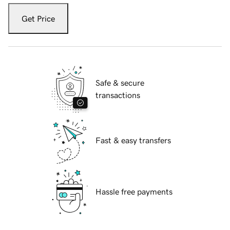
Get Price
Safe & secure
transactions
Fast & easy transfers
Hassle free payments