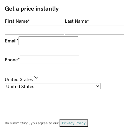
Get a price instantly
First Name
*
Last Name
*
Email
*
Phone
*
United States
By submitting, you agree to our
Privacy Policy
.