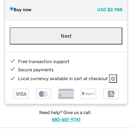
Buy now
USD
$2,988
Next
Free transaction support
Secure payments
Local currency available in cart at checkout
Need help? Give us a call.
480-651-9741