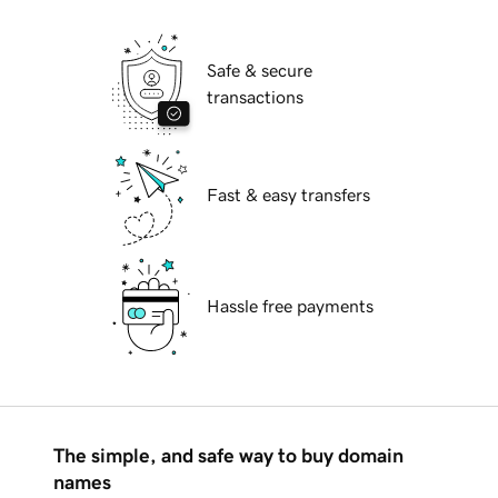
Safe & secure
transactions
Fast & easy transfers
Hassle free payments
The simple, and safe way to buy domain
names