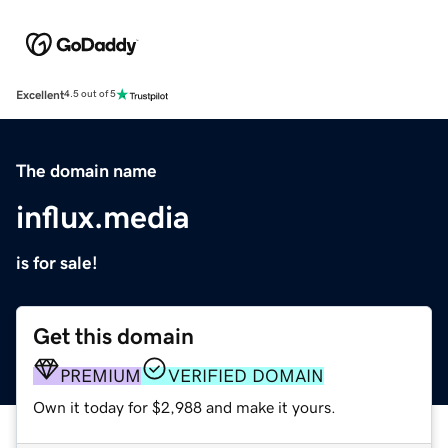
Excellent
4.5 out of 5
The domain name
influx.media
is for sale!
Get this domain
PREMIUM
VERIFIED DOMAIN
Own it today for $2,988 and make it yours.