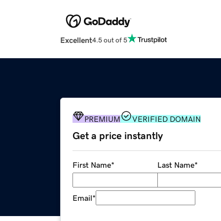
Excellent
4.5 out of 5
PREMIUM
VERIFIED DOMAIN
Get a price instantly
First Name
*
Last Name
*
Email
*