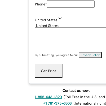
Phone
*
United States
By submitting, you agree to our
Privacy Policy
.
Get Price
Contact us now.
1-855-646-1390
(
Toll Free in the U.S. an
+1 781-373-6808
(
International num