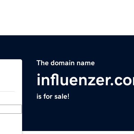
The domain name
influenzer.c
is for sale!