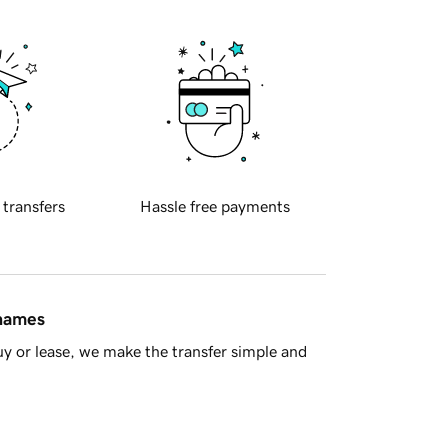
 transfers
Hassle free payments
 names
y or lease, we make the transfer simple and