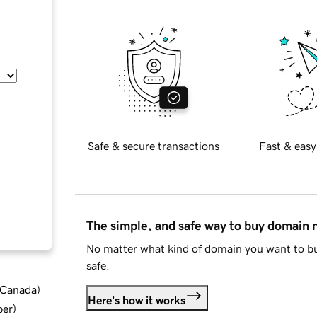
Safe & secure transactions
Fast & easy
The simple, and safe way to buy domain
No matter what kind of domain you want to bu
safe.
d Canada
)
Here's how it works
ber
)