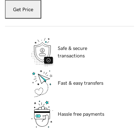
Get Price
Safe & secure
transactions
Fast & easy transfers
Hassle free payments