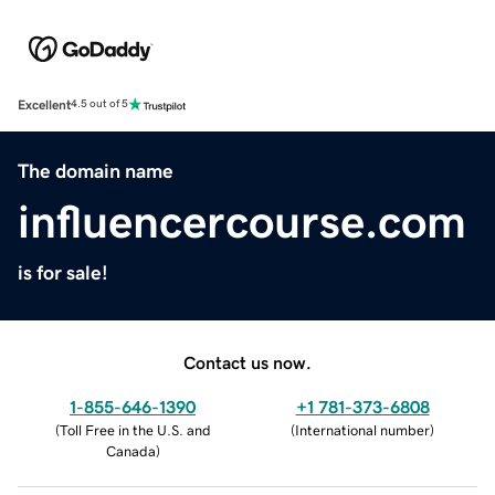
Excellent
4.5 out of 5
The domain name
influencercourse.com
is for sale!
Contact us now.
1-855-646-1390
+1 781-373-6808
(
Toll Free in the U.S. and
(
International number
)
Canada
)