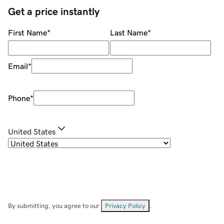
Get a price instantly
First Name
*
Last Name
*
Email
*
Phone
*
United States
By submitting, you agree to our
Privacy Policy
.