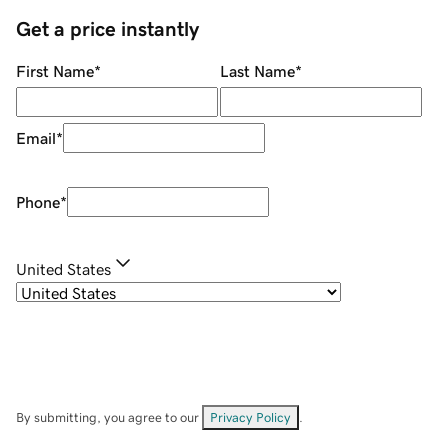
Get a price instantly
First Name
*
Last Name
*
Email
*
Phone
*
United States
By submitting, you agree to our
Privacy Policy
.