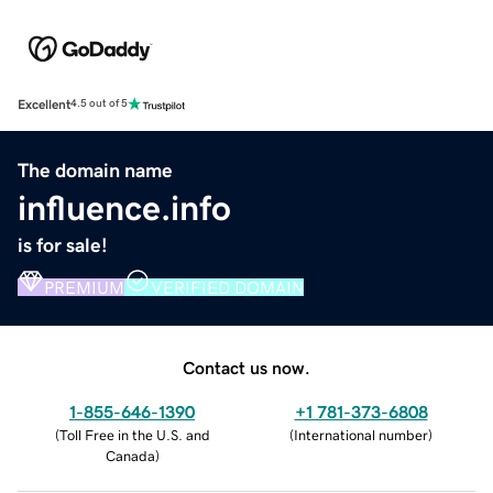
Excellent
4.5 out of 5
The domain name
influence.info
is for sale!
PREMIUM
VERIFIED DOMAIN
Contact us now.
1-855-646-1390
+1 781-373-6808
(
Toll Free in the U.S. and
(
International number
)
Canada
)