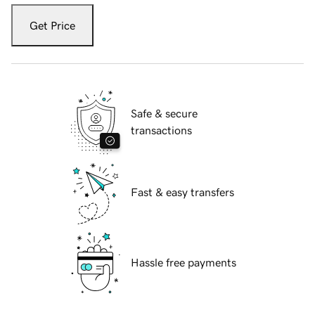
Get Price
Safe & secure
transactions
Fast & easy transfers
Hassle free payments