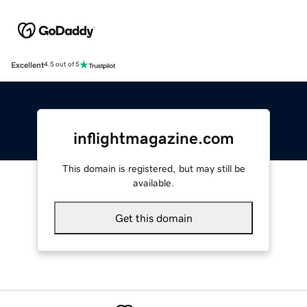
Excellent
4.5 out of 5
inflightmagazine.com
This domain is registered, but may still be
available.
Get this domain