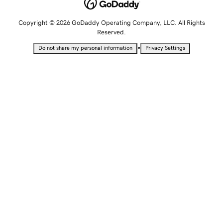
Copyright © 2026 GoDaddy Operating Company, LLC. All Rights
Reserved.
•
Do not share my personal information
Privacy Settings