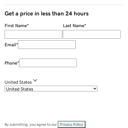
Get a price in less than 24 hours
First Name
*
Last Name
*
Email
*
Phone
*
United States
By submitting, you agree to our
Privacy Policy
.