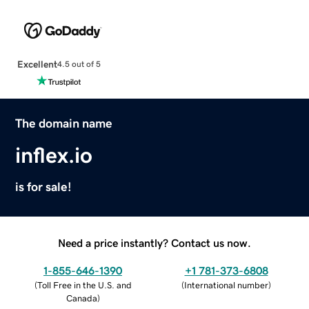
Excellent
4.5 out of 5
The domain name
inflex.io
is for sale!
Need a price instantly? Contact us now.
1-855-646-1390
+1 781-373-6808
(
Toll Free in the U.S. and
(
International number
)
Canada
)