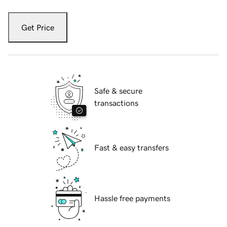
Get Price
Safe & secure
transactions
Fast & easy transfers
Hassle free payments