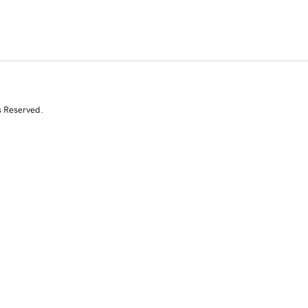
s Reserved.