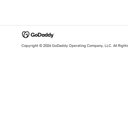
Copyright © 2026 GoDaddy Operating Company, LLC. All Right