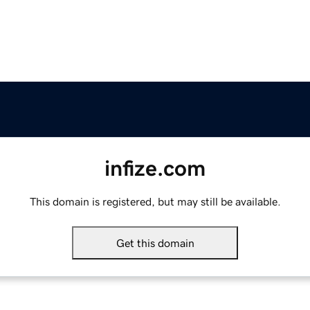
infize.com
This domain is registered, but may still be available.
Get this domain