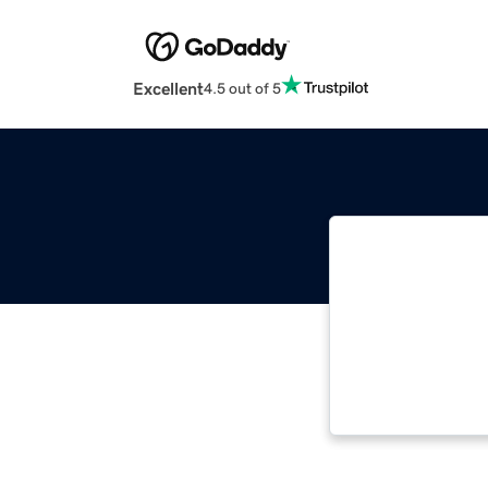
Excellent
4.5 out of 5