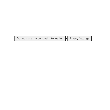
•
Do not share my personal information
Privacy Settings