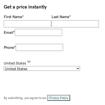
Get a price instantly
First Name
*
Last Name
*
Email
*
Phone
*
United States
By submitting, you agree to our
Privacy Policy
.