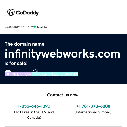
Excellent
4.5 out of 5
The domain name
infinitywebworks.com
is for sale!
PREMIUM
VERIFIED DOMAIN
Contact us now.
1-855-646-1390
+1 781-373-6808
(
Toll Free in the U.S. and
(
International number
)
Canada
)