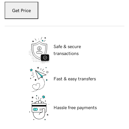
Get Price
Safe & secure
transactions
Fast & easy transfers
Hassle free payments