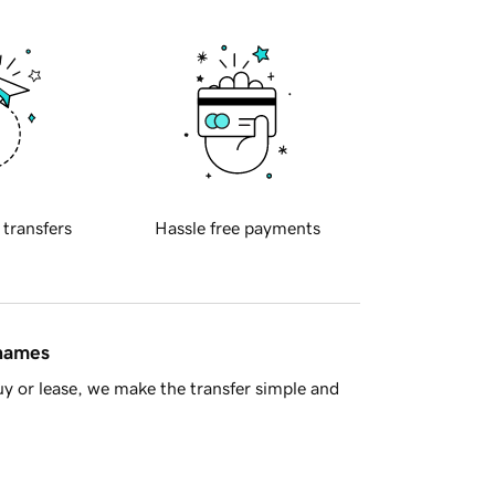
 transfers
Hassle free payments
 names
y or lease, we make the transfer simple and