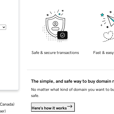
Safe & secure transactions
Fast & easy
The simple, and safe way to buy domain
No matter what kind of domain you want to bu
safe.
d Canada
)
Here's how it works
ber
)