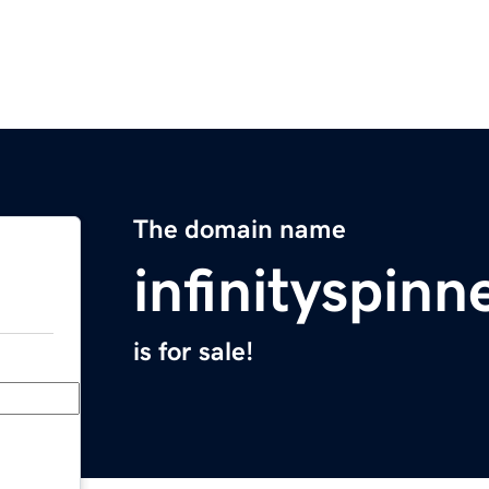
The domain name
infinityspinn
is for sale!