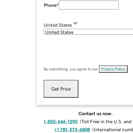
Phone
*
United States
By submitting, you agree to our
Privacy Policy
.
Get Price
Contact us now.
1-855-646-1390
(
Toll Free in the U.S. an
+1 781-373-6808
(
International num