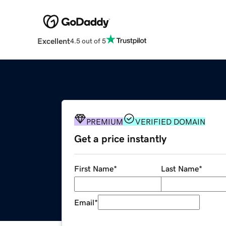
Excellent
4.5 out of 5
PREMIUM
VERIFIED DOMAIN
Get a price instantly
First Name
*
Last Name
*
Email
*