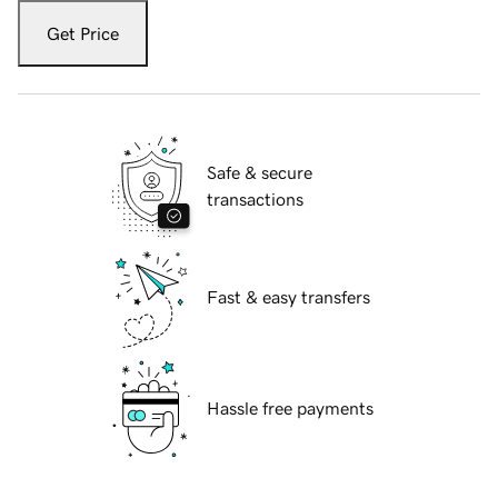
Get Price
Safe & secure
transactions
Fast & easy transfers
Hassle free payments