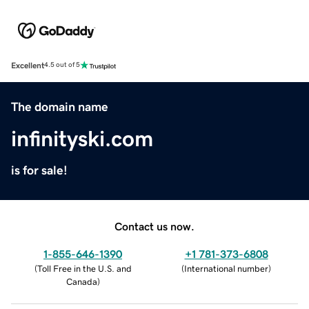
Excellent
4.5 out of 5
The domain name
infinityski.com
is for sale!
Contact us now.
1-855-646-1390
+1 781-373-6808
(
Toll Free in the U.S. and
(
International number
)
Canada
)