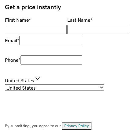
Get a price instantly
First Name
*
Last Name
*
Email
*
Phone
*
United States
By submitting, you agree to our
Privacy Policy
.