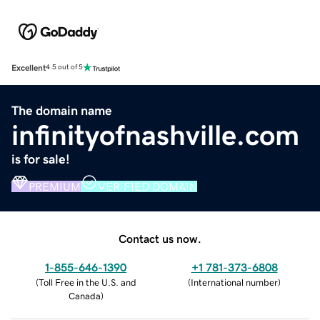
Excellent
4.5 out of 5
The domain name
infinityofnashville.com
is for sale!
PREMIUM
VERIFIED DOMAIN
Contact us now.
1-855-646-1390
+1 781-373-6808
(
Toll Free in the U.S. and
(
International number
)
Canada
)