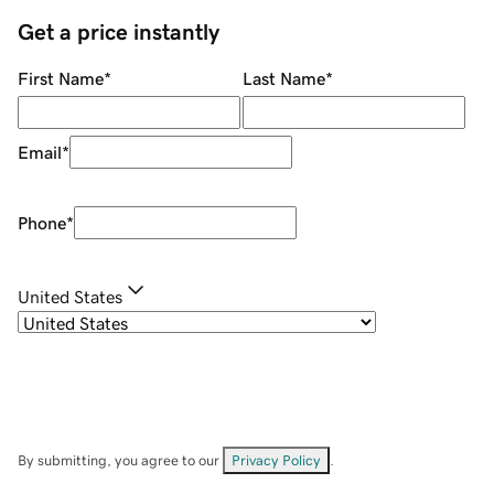
Get a price instantly
First Name
*
Last Name
*
Email
*
Phone
*
United States
By submitting, you agree to our
Privacy Policy
.