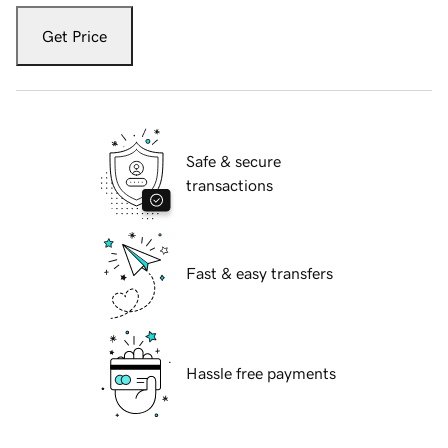
Get Price
Safe & secure
transactions
Fast & easy transfers
Hassle free payments