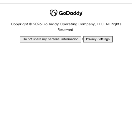
Copyright © 2026 GoDaddy Operating Company, LLC. All Rights
Reserved.
•
Do not share my personal information
Privacy Settings