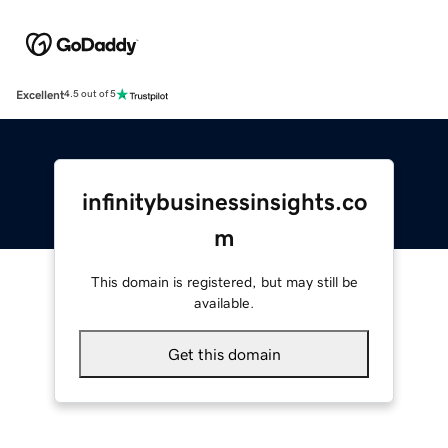
Excellent
4.5 out of 5
infinitybusinessinsights.co
m
This domain is registered, but may still be
available.
Get this domain