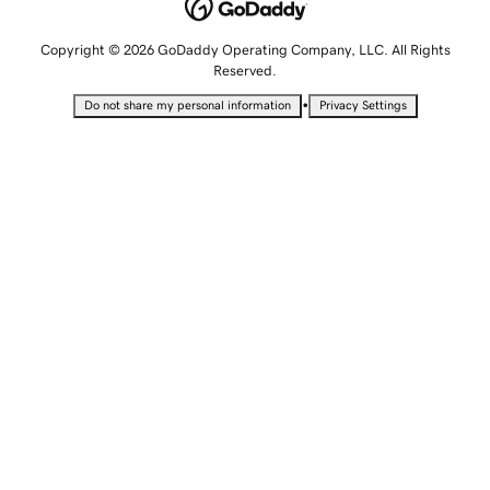
Copyright © 2026 GoDaddy Operating Company, LLC. All Rights
Reserved.
•
Do not share my personal information
Privacy Settings