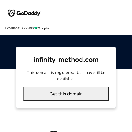
Excellent
4.5 out of 5
infinity-method.com
This domain is registered, but may still be
available.
Get this domain