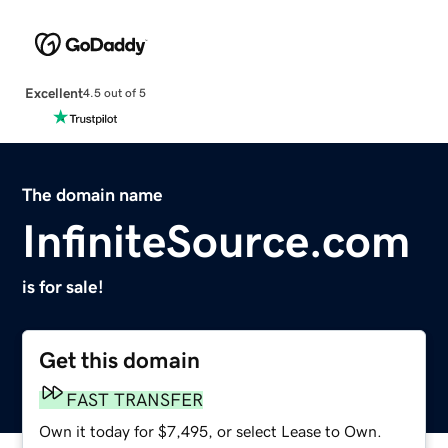
Excellent
4.5 out of 5
The domain name
InfiniteSource.com
is for sale!
Get this domain
FAST TRANSFER
Own it today for $7,495, or select Lease to Own.