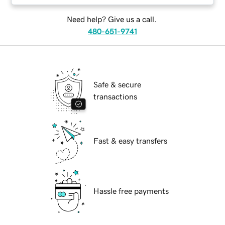
Need help? Give us a call.
480-651-9741
Safe & secure
transactions
Fast & easy transfers
Hassle free payments