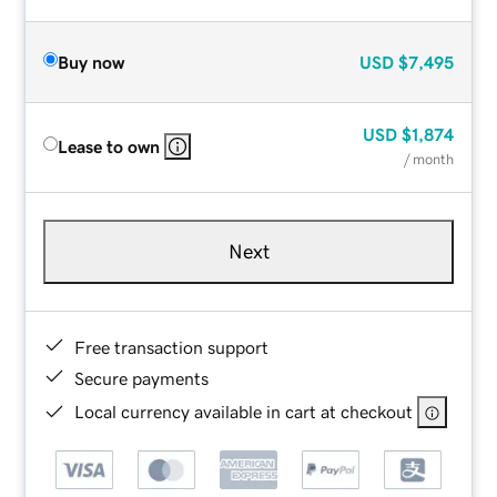
Buy now
USD
$7,495
USD
$1,874
Lease to own
/ month
Next
Free transaction support
Secure payments
Local currency available in cart at checkout