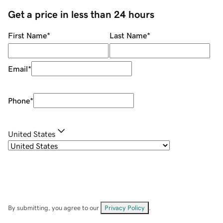
Get a price in less than 24 hours
First Name
*
Last Name
*
Email
*
Phone
*
United States
By submitting, you agree to our
Privacy Policy
.