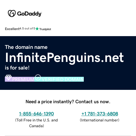
Excellent
4.5 out of 5
The domain name
InfinitePenguins.net
is for sale!
PREMIUM
VERIFIED DOMAIN
Need a price instantly? Contact us now.
1-855-646-1390
+1 781-373-6808
(
Toll Free in the U.S. and
(
International number
)
Canada
)