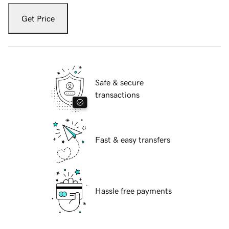
Get Price
Safe & secure
transactions
Fast & easy transfers
Hassle free payments