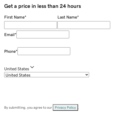
Get a price in less than 24 hours
First Name
*
Last Name
*
Email
*
Phone
*
United States
By submitting, you agree to our
Privacy Policy
.