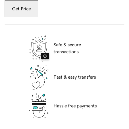
Get Price
Safe & secure
transactions
Fast & easy transfers
Hassle free payments