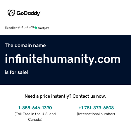
Excellent
4.5 out of 5
The domain name
infinitehumanity.com
is for sale!
Need a price instantly? Contact us now.
1-855-646-1390
+1 781-373-6808
(
Toll Free in the U.S. and
(
International number
)
Canada
)