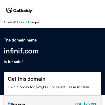
Excellent
4.5 out of 5
The domain name
infinif.com
is for sale!
Get this domain
Own it today for $25,000, or select Lease to Own.
Buy now
USD
$25,000