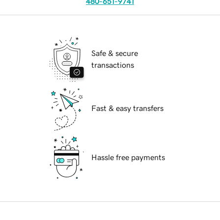
480-651-9741
Safe & secure
transactions
Fast & easy transfers
Hassle free payments