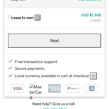
USD
$1,965
Lease to own
/ month
Next
Free transaction support
Secure payments
Local currency available in cart at checkout
Need help? Give us a call.