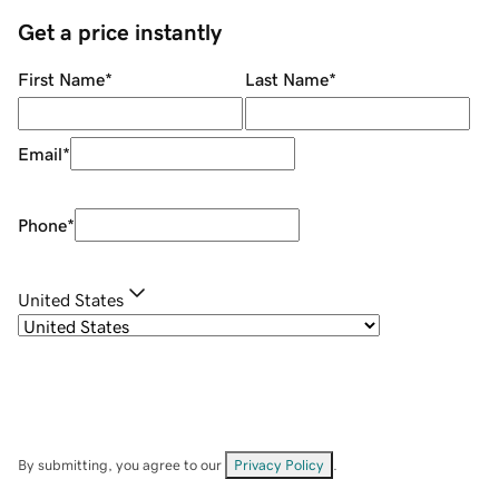
Get a price instantly
First Name
*
Last Name
*
Email
*
Phone
*
United States
By submitting, you agree to our
Privacy Policy
.