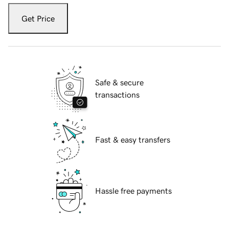
Get Price
Safe & secure
transactions
Fast & easy transfers
Hassle free payments