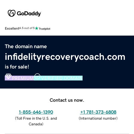
Excellent
4.5 out of 5
The domain name
infidelityrecoverycoach.com
is for sale!
PREMIUM
VERIFIED DOMAIN
Contact us now.
1-855-646-1390
+1 781-373-6808
(
Toll Free in the U.S. and
(
International number
)
Canada
)