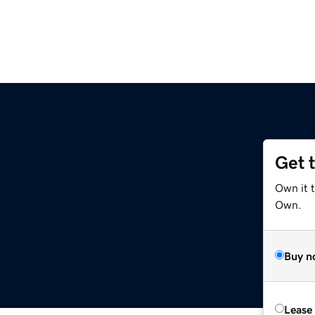
Get 
Own it t
Own.
Buy n
Lease