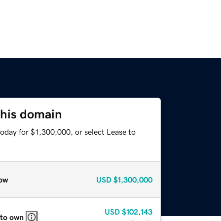
this domain
oday for $1,300,000, or select Lease to
ow
USD
$1,300,000
USD
$102,143
 to own