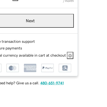
/ month
Next
e transaction support
ure payments
l currency available in cart at checkout
ed help? Give us a call.
480-651-9741