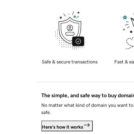
Safe & secure transactions
Fast & ea
The simple, and safe way to buy doma
No matter what kind of domain you want to 
safe.
Here's how it works