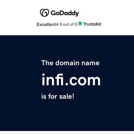
Excellent
4.5 out of 5
The domain name
infi.com
is for sale!