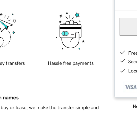
Fre
Sec
sy transfers
Hassle free payments
Loca
in names
Ne
buy or lease, we make the transfer simple and