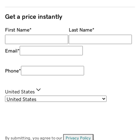
Get a price instantly
First Name
*
Last Name
*
Email
*
Phone
*
United States
By submitting, you agree to our
Privacy Policy
.