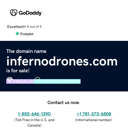
Excellent
4.5 out of 5
The domain name
infernodrones.com
is for sale!
PREMIUM
VERIFIED DOMAIN
Contact us now.
1-855-646-1390
+1 781-373-6808
(
Toll Free in the U.S. and
(
International number
)
Canada
)