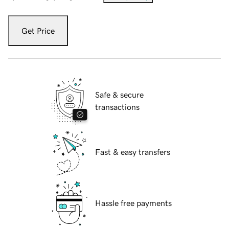
Get Price
Safe & secure
transactions
Fast & easy transfers
Hassle free payments