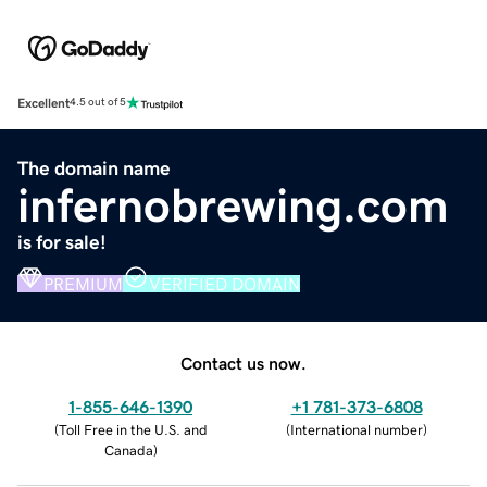
Excellent
4.5 out of 5
The domain name
infernobrewing.com
is for sale!
PREMIUM
VERIFIED DOMAIN
Contact us now.
1-855-646-1390
+1 781-373-6808
(
Toll Free in the U.S. and
(
International number
)
Canada
)