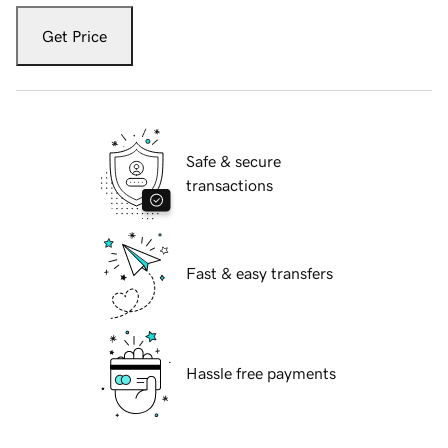
Get Price
Safe & secure
transactions
Fast & easy transfers
Hassle free payments