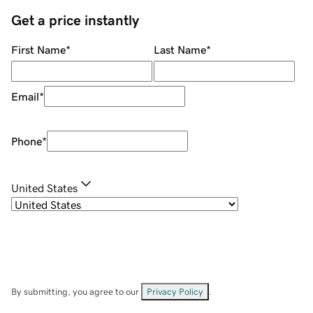
Get a price instantly
First Name
*
Last Name
*
Email
*
Phone
*
United States
By submitting, you agree to our
Privacy Policy
.