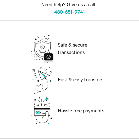
Need help? Give us a call.
480-651-9741
Safe & secure
transactions
Fast & easy transfers
Hassle free payments