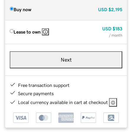
Buy now
USD
$2,195
USD
$183
Lease to own
/ month
Next
Free transaction support
Secure payments
Local currency available in cart at checkout