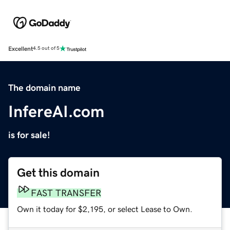
Excellent
4.5 out of 5
The domain name
InfereAI.com
is for sale!
Get this domain
FAST TRANSFER
Own it today for $2,195, or select Lease to Own.