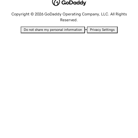
Copyright © 2026 GoDaddy Operating Company, LLC. All Rights
Reserved.
•
Do not share my personal information
Privacy Settings