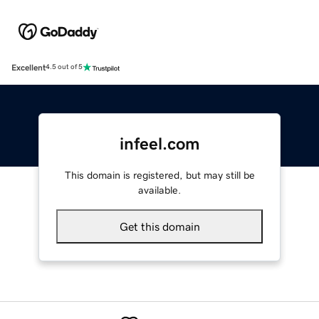
Excellent
4.5 out of 5
infeel.com
This domain is registered, but may still be
available.
Get this domain