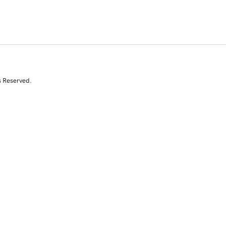
s Reserved.