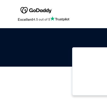
Excellent
4.5 out of 5