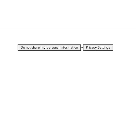
•
Do not share my personal information
Privacy Settings