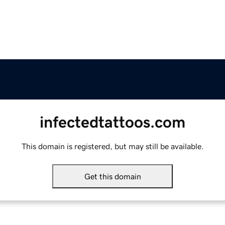
infectedtattoos.com
This domain is registered, but may still be available.
Get this domain