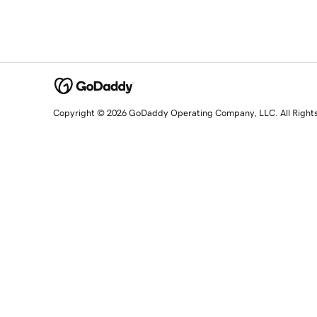
Copyright © 2026 GoDaddy Operating Company, LLC. All Right