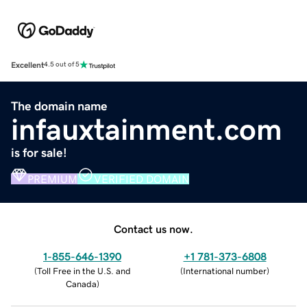
Excellent
4.5 out of 5
The domain name
infauxtainment.com
is for sale!
PREMIUM
VERIFIED DOMAIN
Contact us now.
1-855-646-1390
+1 781-373-6808
(
Toll Free in the U.S. and
(
International number
)
Canada
)