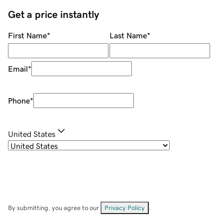
Get a price instantly
First Name
*
Last Name
*
Email
*
Phone
*
United States
By submitting, you agree to our
Privacy Policy
.