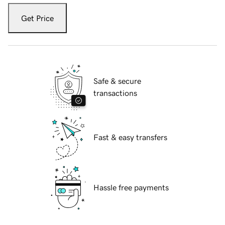
Get Price
Safe & secure
transactions
Fast & easy transfers
Hassle free payments