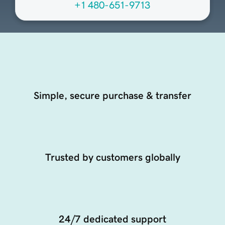
+1 480-651-9713
Simple, secure purchase & transfer
Trusted by customers globally
24/7 dedicated support