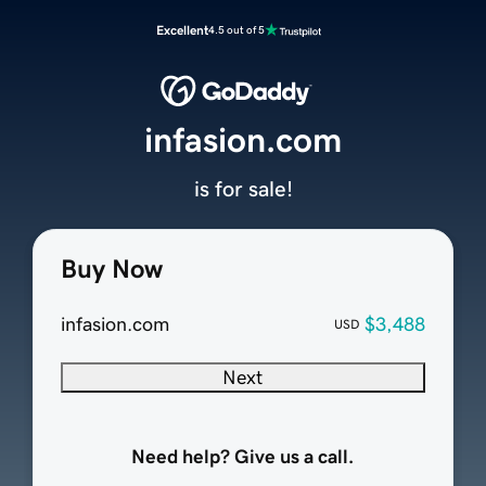
Excellent
4.5 out of 5
infasion.com
is for sale!
Buy Now
infasion.com
$3,488
USD
Next
Need help? Give us a call.