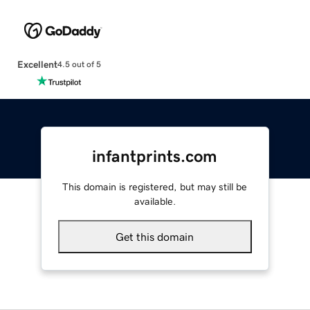
Excellent
4.5 out of 5
infantprints.com
This domain is registered, but may still be
available.
Get this domain