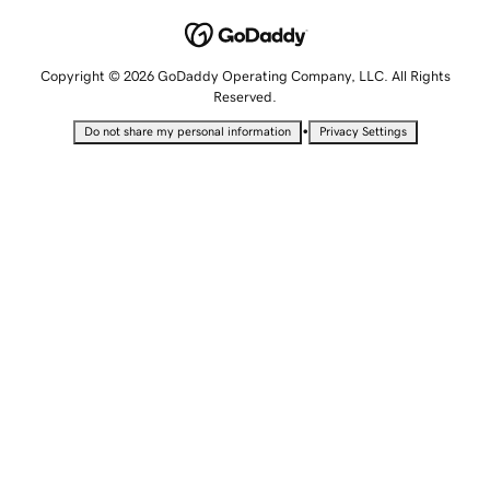
Copyright © 2026 GoDaddy Operating Company, LLC. All Rights
Reserved.
•
Do not share my personal information
Privacy Settings