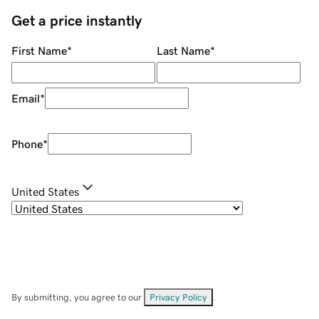
Get a price instantly
First Name
*
Last Name
*
Email
*
Phone
*
United States
By submitting, you agree to our
Privacy Policy
.