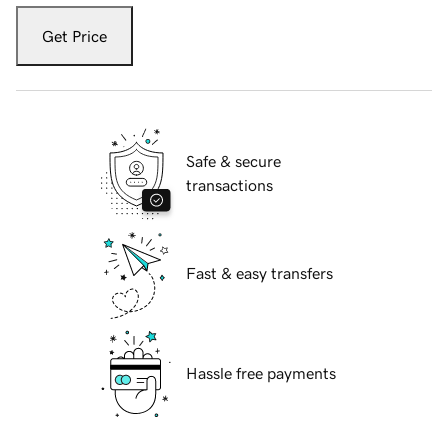
Get Price
Safe & secure
transactions
Fast & easy transfers
Hassle free payments