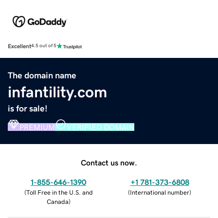
Excellent
4.5 out of 5
The domain name
infantility.com
is for sale!
PREMIUM
VERIFIED DOMAIN
Contact us now.
1-855-646-1390
+1 781-373-6808
(
Toll Free in the U.S. and
(
International number
)
Canada
)