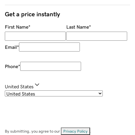
Get a price instantly
First Name
*
Last Name
*
Email
*
Phone
*
United States
By submitting, you agree to our
Privacy Policy
.