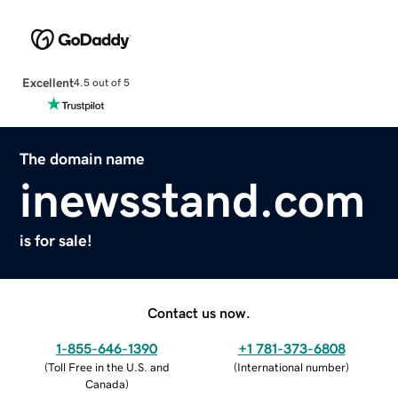
Excellent
4.5 out of 5
The domain name
inewsstand.com
is for sale!
Contact us now.
1-855-646-1390
+1 781-373-6808
(
Toll Free in the U.S. and
(
International number
)
Canada
)