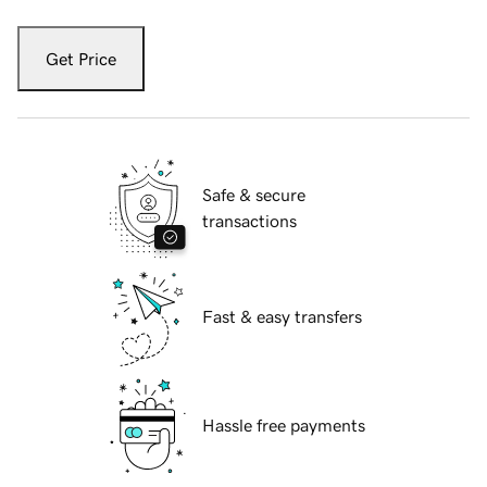
Get Price
Safe & secure
transactions
Fast & easy transfers
Hassle free payments