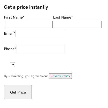
Get a price instantly
First Name
*
Last Name
*
Email
*
Phone
*
By submitting, you agree to our
Privacy Policy
.
Get Price