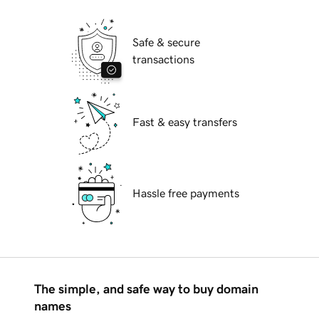
Safe & secure
transactions
Fast & easy transfers
Hassle free payments
The simple, and safe way to buy domain
names