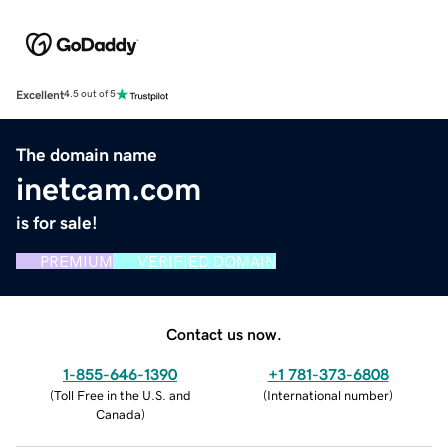
Excellent
4.5 out of 5
The domain name
inetcam.com
is for sale!
PREMIUM
VERIFIED DOMAIN
Contact us now.
1-855-646-1390
+1 781-373-6808
(
Toll Free in the U.S. and
(
International number
)
Canada
)