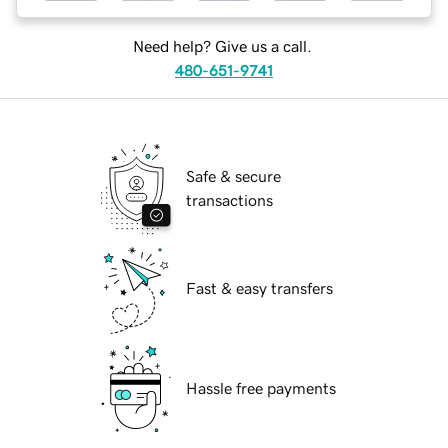
Need help? Give us a call.
480-651-9741
Safe & secure
transactions
Fast & easy transfers
Hassle free payments