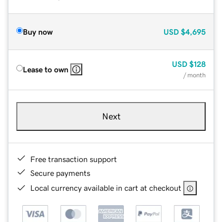
Buy now
USD
$4,695
USD
$128
Lease to own
/ month
Next
Free transaction support
Secure payments
Local currency available in cart at checkout