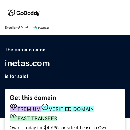
Excellent
4.5 out of 5
The domain name
inetas.com
is for sale!
Get this domain
PREMIUM
VERIFIED DOMAIN
FAST TRANSFER
Own it today for $4,695, or select Lease to Own.